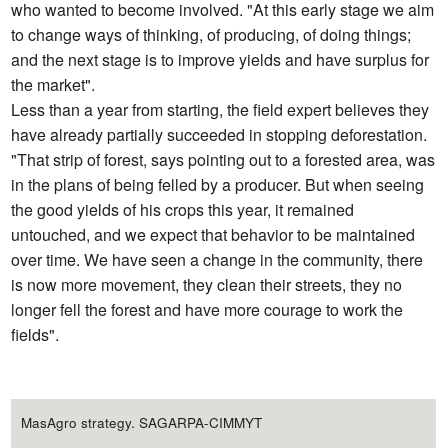
who wanted to become involved. "At this early stage we aim
to change ways of thinking, of producing, of doing things;
and the next stage is to improve yields and have surplus for
the market".
Less than a year from starting, the field expert believes they
have already partially succeeded in stopping deforestation.
"That strip of forest, says pointing out to a forested area, was
in the plans of being felled by a producer. But when seeing
the good yields of his crops this year, it remained
untouched, and we expect that behavior to be maintained
over time. We have seen a change in the community, there
is now more movement, they clean their streets, they no
longer fell the forest and have more courage to work the
fields".
MasAgro strategy. SAGARPA-CIMMYT