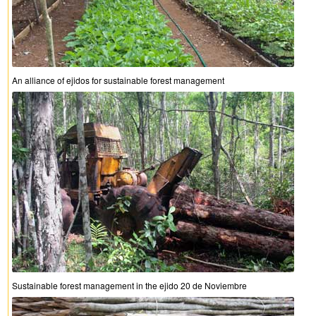
An alliance of ejidos for sustainable forest management
Sustainable forest management in the ejido 20 de Noviembre