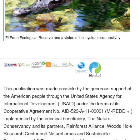
El Eden Ecological Reserve and a vision of ecosystems connectivity
This publication was made possible by the generous support of
the American people through the United States Agency for
International Development (USAID) under the terms of its
Cooperative Agreement No. AID-523-A-11-00001 (M-REDD + )
implemented by the principal beneficiary, The Nature
Conservancy and its partners, Rainforest Alliance, Woods Hole
Research Center and Natural areas and Sustainable