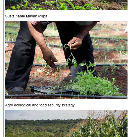
Sustainable Mayan Milpa
Agro ecological and food security strategy