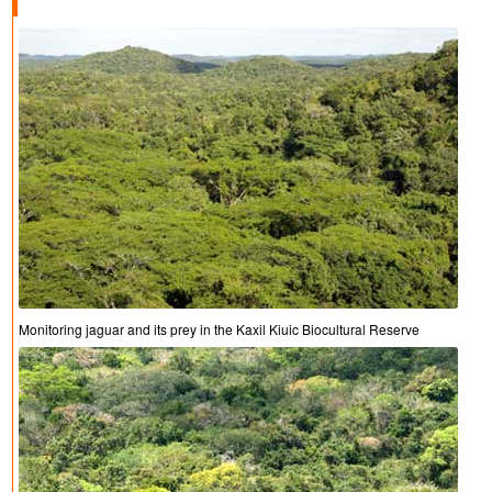
Monitoring jaguar and its prey in the Kaxil Kiuic Biocultural Reserve