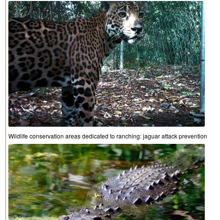
Wildlife conservation areas dedicated to ranching: jaguar attack prevention