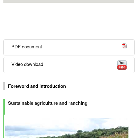
PDF document
Video download
Foreword and introduction
Sustainable agriculture and ranching