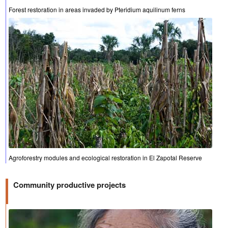
Forest restoration in areas invaded by Pteridium aquilinum ferns
Agroforestry modules and ecological restoration in El Zapotal Reserve
Community productive projects