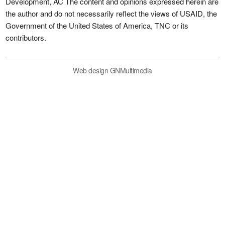
Development, AC The content and opinions expressed herein are
the author and do not necessarily reflect the views of USAID, the
Government of the United States of America, TNC or its
contributors.
Web design GNMultimedia