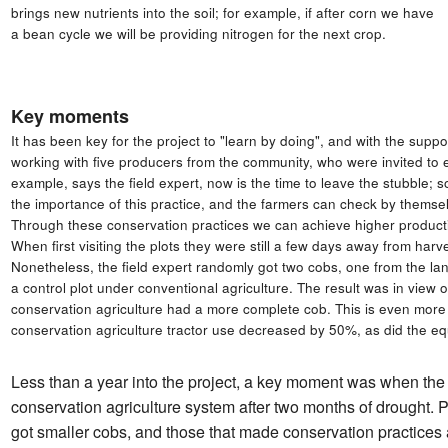
brings new nutrients into the soil; for example, if after corn we have
a bean cycle we will be providing nitrogen for the next crop.
Key moments
It has been key for the project to "learn by doing", and with the su
working with five producers from the community, who were invited to e
example, says the field expert, now is the time to leave the stubble; so
the importance of this practice, and the farmers can check by themse
Through these conservation practices we can achieve higher producti
When first visiting the plots they were still a few days away from har
Nonetheless, the field expert randomly got two cobs, one from the lan
a control plot under conventional agriculture. The result was in view
conservation agriculture had a more complete cob. This is even more
conservation agriculture tractor use decreased by 50%, as did the eq
Less than a year into the project, a key moment was when the 
conservation agriculture system after two months of drought. 
got smaller cobs, and those that made conservation practices