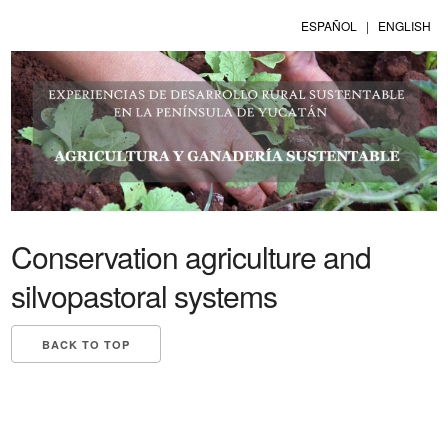
ESPAÑOL
|
ENGLISH
Conservation agriculture and
silvopastoral systems
BACK TO TOP