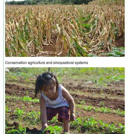
Conservation agriculture and silvopastoral systems