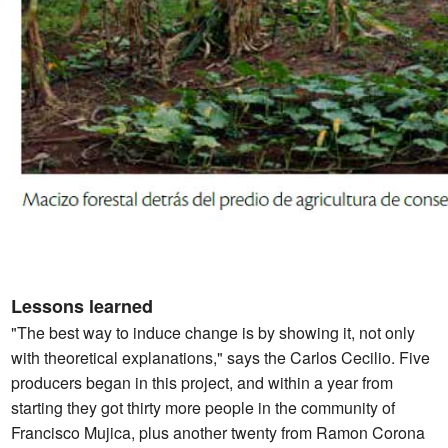
Lessons learned
"The best way to induce change is by showing it, not only
with theoretical explanations," says the Carlos Cecilio. Five
producers began in this project, and within a year from
starting they got thirty more people in the community of
Francisco Mujica, plus another twenty from Ramon Corona