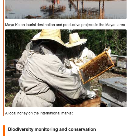
Maya Ka’an tourist destination and productive projects in the Mayan area
A local honey on the international market
Biodiversity monitoring and conservation