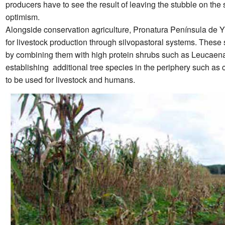
producers have to see the result of leaving the stubble on the 
optimism.
Alongside conservation agriculture, Pronatura Península de Y
for livestock production through silvopastoral systems. Thes
by combining them with high protein shrubs such as Leucaen
establishing additional tree species in the periphery such a
to be used for livestock and humans.