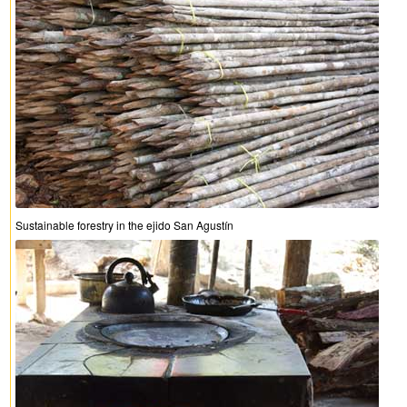
Sustainable forestry in the ejido San Agustín