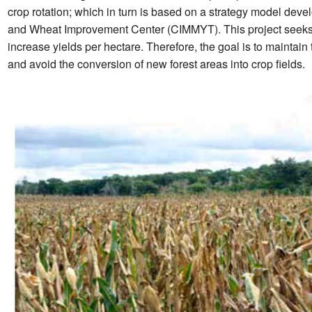
crop rotation; which in turn is based on a strategy model dev
and Wheat Improvement Center (CIMMYT). This project seeks to m
increase yields per hectare. Therefore, the goal is to maintain 
and avoid the conversion of new forest areas into crop fields.