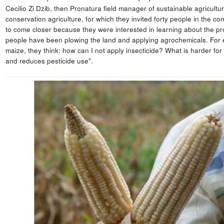
Cecilio Zi Dzib, then Pronatura field manager of sustainable agricultur
conservation agriculture, for which they invited forty people in the 
to come closer because they were interested in learning about the propo
people have been plowing the land and applying agrochemicals. For ex
maize, they think: how can I not apply insecticide? What is harder for 
and reduces pesticide use".