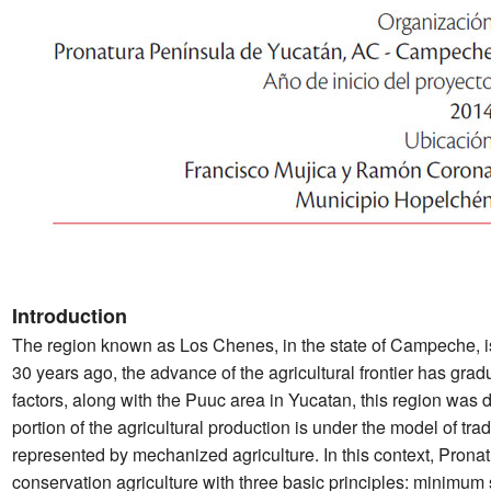
Introduction
The region known as Los Chenes, in the state of Campeche, is
30 years ago, the advance of the agricultural frontier has grad
factors, along with the Puuc area in Yucatan, this region was 
portion of the agricultural production is under the model of tra
represented by mechanized agriculture. In this context, Prona
conservation agriculture with three basic principles: minimum