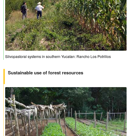
Silvopastoral systems in southern Yucatan: Rancho Los Potrillos
Sustainable use of forest resources