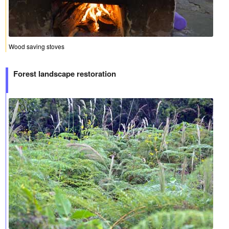
Wood saving stoves
Forest landscape restoration