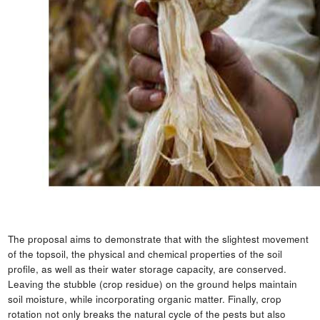
The proposal aims to demonstrate that with the slightest movement
of the topsoil, the physical and chemical properties of the soil
profile, as well as their water storage capacity, are conserved.
Leaving the stubble (crop residue) on the ground helps maintain
soil moisture, while incorporating organic matter. Finally, crop
rotation not only breaks the natural cycle of the pests but also