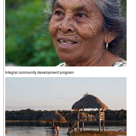
Integral community development program