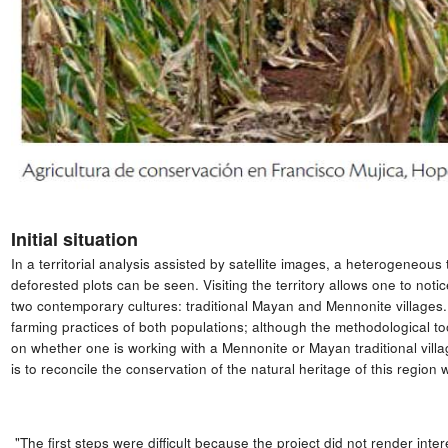
Initial situation
In a territorial analysis assisted by satellite images, a heterogeneous
deforested plots can be seen. Visiting the territory allows one to not
two contemporary cultures: traditional Mayan and Mennonite villages. 
farming practices of both populations; although the methodological t
on whether one is working with a Mennonite or Mayan traditional villag
is to reconcile the conservation of the natural heritage of this region w
"The first steps were difficult because the project did not render inte