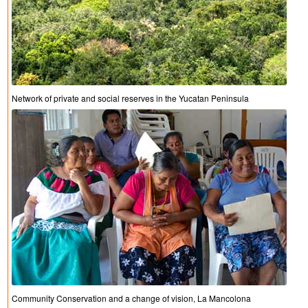
Network of private and social reserves in the Yucatan Peninsula
Community Conservation and a change of vision, La Mancolona