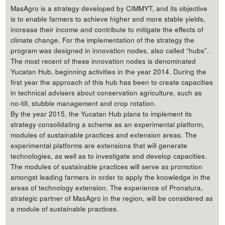
MasAgro is a strategy developed by CIMMYT, and its objective
is to enable farmers to achieve higher and more stable yields,
increase their income and contribute to mitigate the effects of
climate change. For the implementation of the strategy the
program was designed in innovation nodes, also called “hubs”.
The most recent of these innovation nodes is denominated
Yucatan Hub, beginning activities in the year 2014. During the
first year the approach of this hub has been to create capacities
in technical advisers about conservation agriculture, such as
no-till, stubble management and crop rotation.
By the year 2015, the Yucatan Hub plans to implement its
strategy consolidating a scheme as an experimental platform,
modules of sustainable practices and extension areas. The
experimental platforms are extensions that will generate
technologies, as well as to investigate and develop capacities.
The modules of sustainable practices will serve as promotion
amongst leading farmers in order to apply the knowledge in the
areas of technology extension. The experience of Pronatura,
strategic partner of MasAgro in the region, will be considered as
a module of sustainable practices.